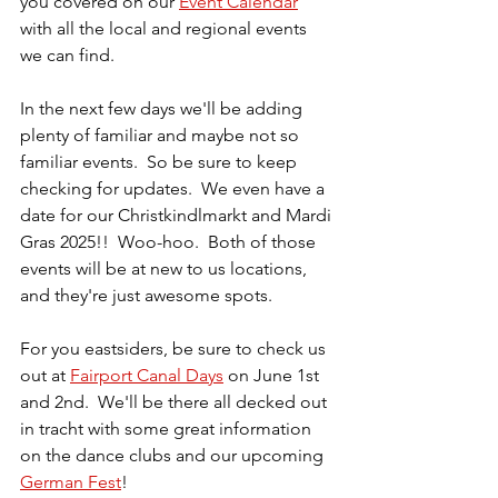
you covered on our 
Event Calendar
with all the local and regional events 
we can find.  
In the next few days we'll be adding 
plenty of familiar and maybe not so 
familiar events.  So be sure to keep 
checking for updates.  We even have a 
date for our Christkindlmarkt and Mardi 
Gras 2025!!  Woo-hoo.  Both of those 
events will be at new to us locations, 
and they're just awesome spots.
For you eastsiders, be sure to check us 
out at 
Fairport Canal Days
 on June 1st 
and 2nd.  We'll be there all decked out 
in tracht with some great information 
on the dance clubs and our upcoming 
German Fest
!  