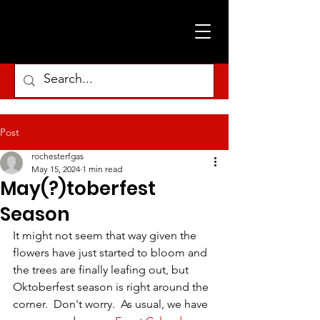
Post
rochesterfgas
May 15, 2024
1 min read
May(?)toberfest
Season
It might not seem that way given the 
flowers have just started to bloom and 
the trees are finally leafing out, but 
Oktoberfest season is right around the 
corner.  Don't worry.  As usual, we have 