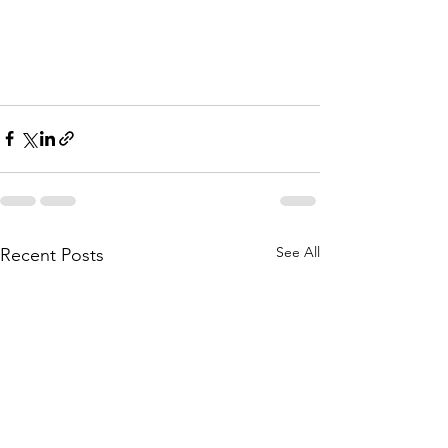
See All
Recent Posts