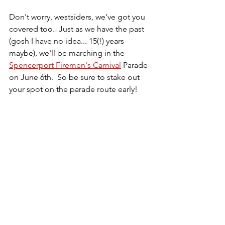
Don't worry, westsiders, we've got you 
covered too.  Just as we have the past 
(gosh I have no idea... 15(!) years 
maybe), we'll be marching in the 
Spencerport Firemen's Carnival
 Parade 
on June 6th.  So be sure to stake out 
your spot on the parade route early!  