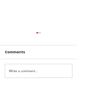
Comments
Warmed Up!
Write a comment...
Fest Season is
Coming!