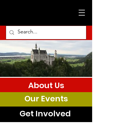
About Us
Our Events
Get Involved