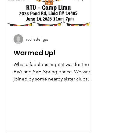
rochesterfgas
Warmed Up!
What a fabulous night it was for the
BVA and SVH Spring dance. We were
joined by some nearby sister clubs
who honored us with some great
performances. A big shout out to the
Edelweiss Schuhplattlers of the Utica
Männerchor, SGTV Edelweiss Buffalo,
G.E.T.V Alpenrösl and the United
German Hungarians who were each
represented! If you missed it this year,