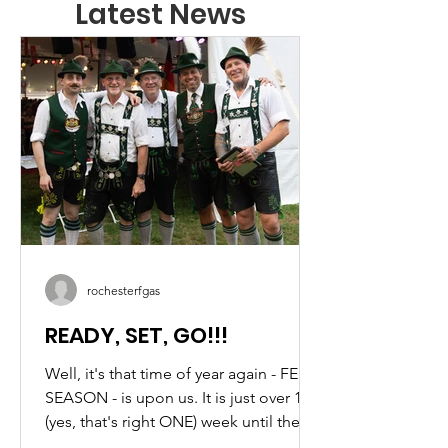
Latest News
rochesterfgas
READY, SET, GO!!!
Well, it's that time of year again - FEST
SEASON - is upon us. It is just over 1
(yes, that's right ONE) week until the
best (OK, I might be biased) German