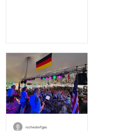
Fest around. In case you missed it this
will be the 121st time we've put this
thing together. No, I have not been
around to see them all! If you haven't
gotten your advance sale tickets, there
isn't much time left! Buying in advance
saves you $$ too. So, what are you
waiting for? We'll have some new food
and drink o
rochesterfgas