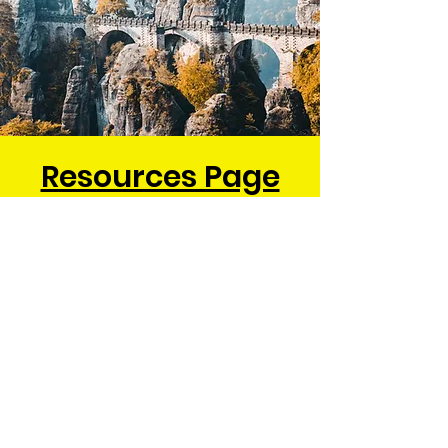
Resources Page
Check out our awesome
resources page. It is filled with
links and information to help
you enjoy all things German!
Be sure to check out all our
local performers and
restaurants.