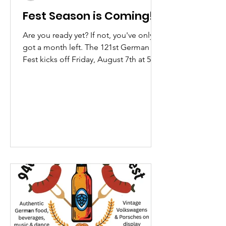
Fest Season is Coming!
Are you ready yet? If not, you've only
got a month left. The 121st German
Fest kicks off Friday, August 7th at 5PM
at the Spencerport Firemen's Field.
We've got lots of great stuff planned
this year along with all the usual
favorites. Keep your eyes peeled for
special giveaways on our Facebook
page. And don't forget to grab your
discounted admission tickets here! If
you're feeling antsy, and can't wait until
August, don't worry. The great folks at
The Spring Garden Asso