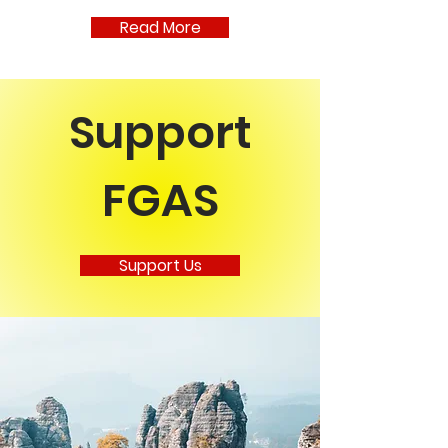
make plans to join us next year. Next
Read More
up the dancers will be at Faircraft
Brauhaus on May 23rd in support of
the Mary Cario
Support
FGAS
Support Us