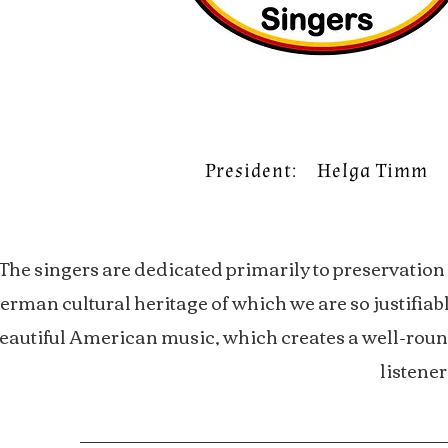
President: Helga Timm
The singers are dedicated primarily to preservation o
erman cultural heritage of which we are so justifia
eautiful American music, which creates a well-roun
listener