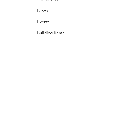
News
Events
Building Rental