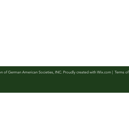
n of German American Societies, INC. Proudly created with
Wix.com
|
Terms of