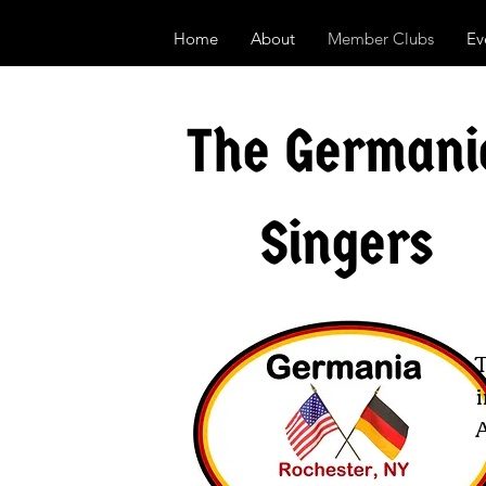
Home
About
Member Clubs
Ev
The Germani
Singers
i