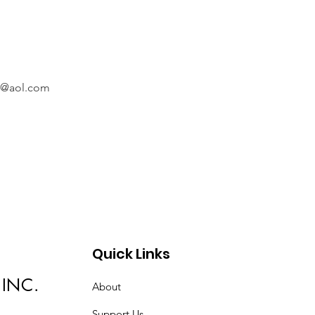
@aol.com
Quick Links
 INC.
About
Support Us