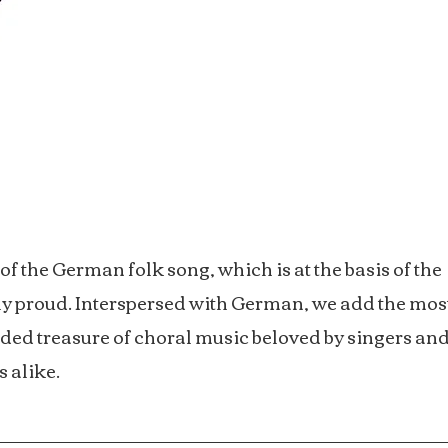
f the German folk song, which is at the basis of the
bly proud. Interspersed with German, we add the mos
ded treasure of choral music beloved by singers an
s alike.