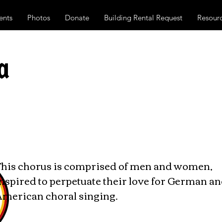
ents
Photos
Donate
Building Rental Request
Resour
a
This chorus is comprised of men and women,
nspired to perpetuate their love for German a
American choral singing.