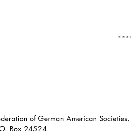
htimm
ederation of German American Societies,
.O. Box 24524