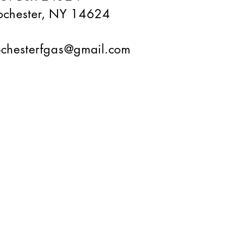
ochester, NY 14624
ochesterfgas@gmail.com