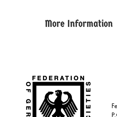
More Information
F
P