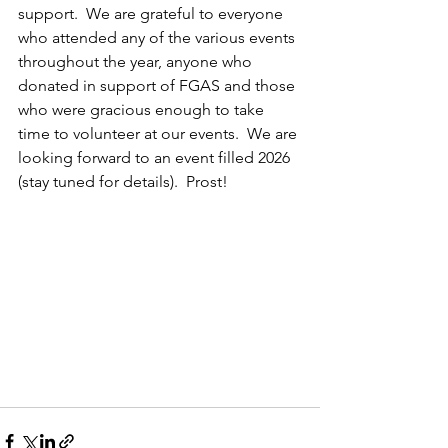
support.  We are grateful to everyone 
who attended any of the various events 
throughout the year, anyone who 
donated in support of FGAS and those 
who were gracious enough to take 
time to volunteer at our events.  We are 
looking forward to an event filled 2026 
(stay tuned for details).  Prost!