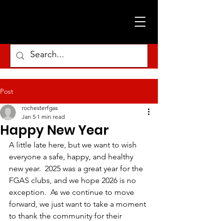
Post
rochesterfgas
Jan 5
1 min read
Happy New Year
A little late here, but we want to wish 
everyone a safe, happy, and healthy 
new year.  2025 was a great year for the 
FGAS clubs, and we hope 2026 is no 
exception.  As we continue to move 
forward, we just want to take a moment 
to thank the community for their 