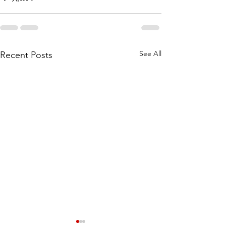
See All
Recent Posts