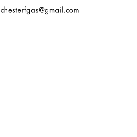
ochesterfgas@gmail.com