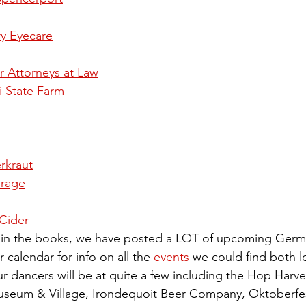
y Eyecare
 Attorneys at Law
 State Farm
erkraut
rage
Cider
s in the books, we have posted a LOT of upcoming Germa
 calendar for info on all the 
events 
we could find both lo
r dancers will be at quite a few including the Hop Harves
eum & Village, Irondequoit Beer Company, Oktoberfest