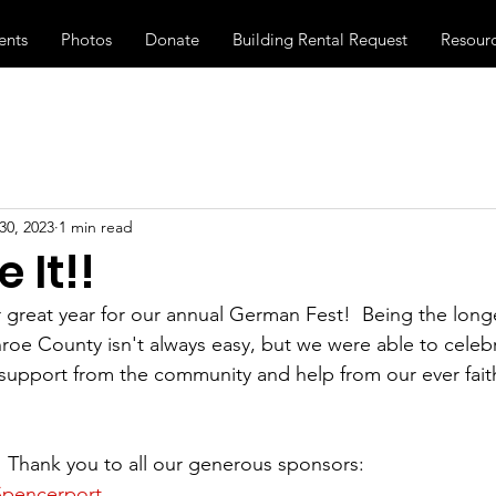
ents
Photos
Donate
Building Rental Request
Resour
30, 2023
1 min read
 It!!
great year for our annual German Fest!  Being the long
nroe County isn't always easy, but we were able to celeb
f support from the community and help from our ever faith
!  Thank you to all our generous sponsors:
Spencerport