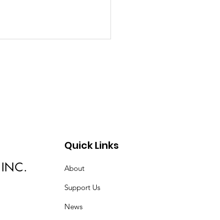
med Up!
Quick Links
 INC.
About
Support Us
News