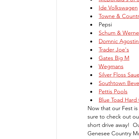
Ide Volkswagen
Towne & Countr
Pepsi
Schum & Werner
Domnic Agostini
Trader Joe's
Gates Big M
Wegmans
Silver Floss Sau
Southtown Beve
Pettis Pools
Blue Toad Hard 
Now that our Fest i
sure to check out our
short drive away!  Ou
Genesee Country Mus