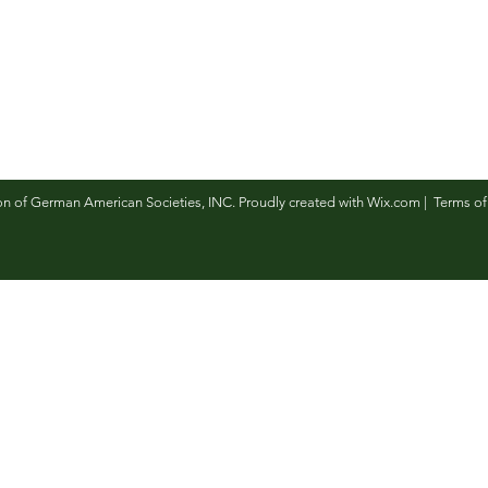
n of German American Societies, INC. Proudly created with
Wix.com
|
Terms of