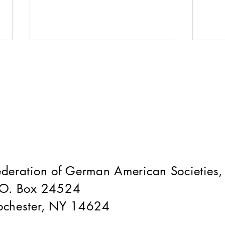
War
Fest Season is Coming!
ederation of German American Societies,
.O. Box 24524
ochester, NY 14624