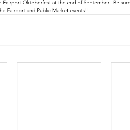
 Fairport Oktoberfest at the end of September.  Be sure
he Fairport and Public Market events!!