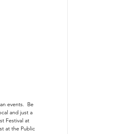
n events.  Be 
cal and just a 
t Festival at 
 at the Public 