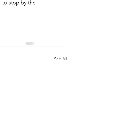
 to stop by the 
See All