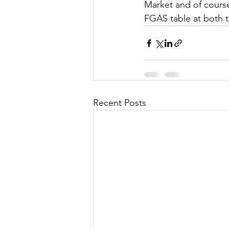
Market and of course
FGAS table at both t
Recent Posts