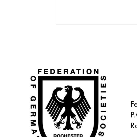
READY, SET, GO!!!
F
P
R