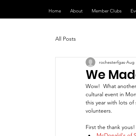
Home
About
Member Clubs
Ev
All Posts
rochesterfgas
Aug 
We Made
Wow!  What another 
cultural event in Mo
this year with lots o
volunteers.  
First the thank yous
McDonald's of 