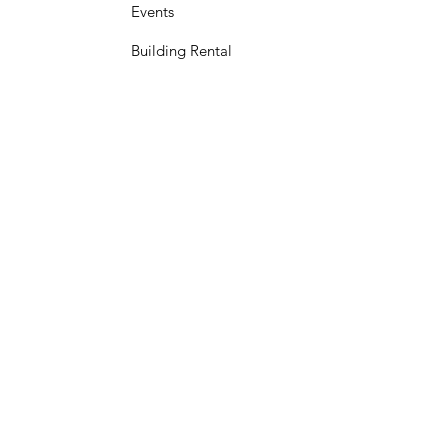
Events
Building Rental