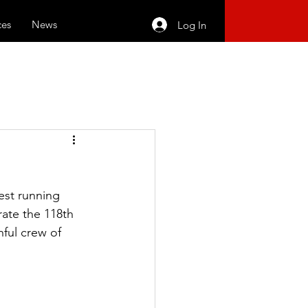
ces
News
Log In
est running 
rate the 118th 
ful crew of 